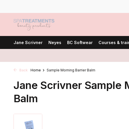
Jane Scrivner
Neyes
BC Softwear
Courses & trai
Back
Home
Sample Morning Barrier Balm
Jane Scrivner Sample M
Balm