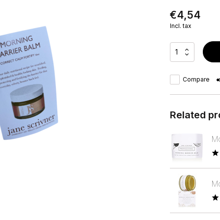
€4,54
Incl. tax
Compare
Related p
Mo
Mo