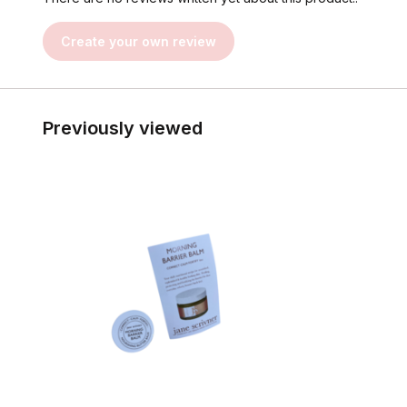
Create your own review
Previously viewed