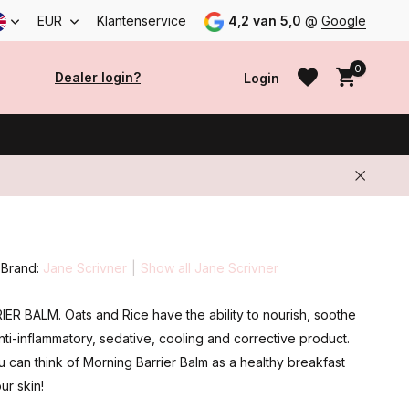
EUR
Klantenservice
4,2 van 5,0
@
Google
0
Dealer login?
Login
Create an account
Create an account
Brand:
Jane Scrivner
Show all Jane Scrivner
R BALM. Oats and Rice have the ability to nourish, soothe
nti-inflammatory, sedative, cooling and corrective product.
u can think of Morning Barrier Balm as a healthy breakfast
ur skin!