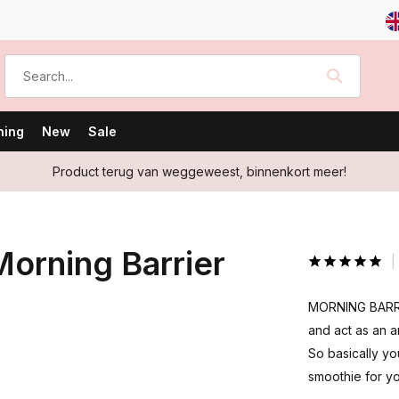
ning
New
Sale
Product terug van weggeweest, binnenkort meer!
orning Barrier
MORNING BARRIE
and act as an a
So basically yo
smoothie for yo