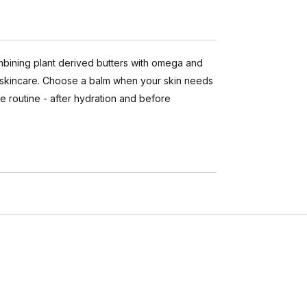
ombining plant derived butters with omega and
of skincare. Choose a balm when your skin needs
e routine - after hydration and before