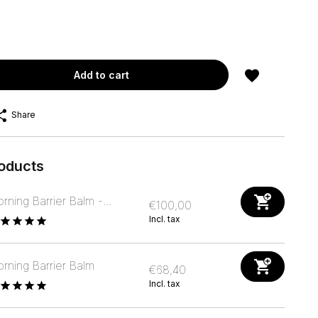
Add to cart
Share
roducts
rning Barrier Balm -...
€100,00
Incl. tax
rning Barrier Balm
€68,40
Incl. tax