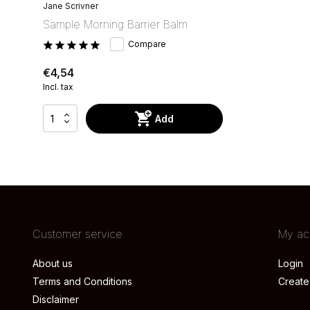
Jane Scrivner
Sample Morning Barrier Balm
Compare
€4,54
Incl. tax
Add
Customer service
My ac
About us
Login
Terms and Conditions
Create
Disclaimer