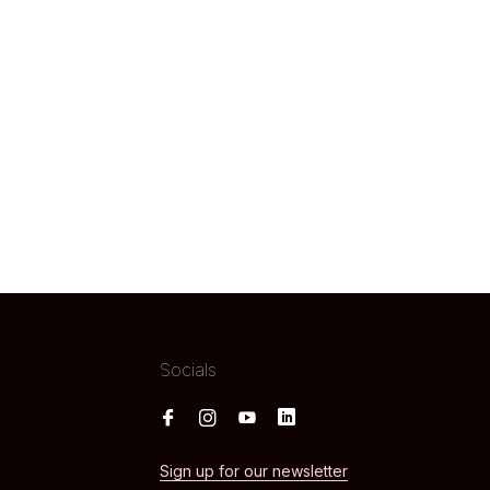
Socials
Sign up for our newsletter