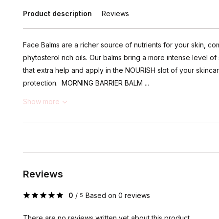
Product description
Reviews
Face Balms are a richer source of nutrients for your skin, c
phytosterol rich oils. Our balms bring a more intense level 
that extra help and apply in the NOURISH slot of your skincar
protection. MORNING BARRIER BALM ...
Show more
Reviews
0
/
Based on 0 reviews
5
There are no reviews written yet about this product..