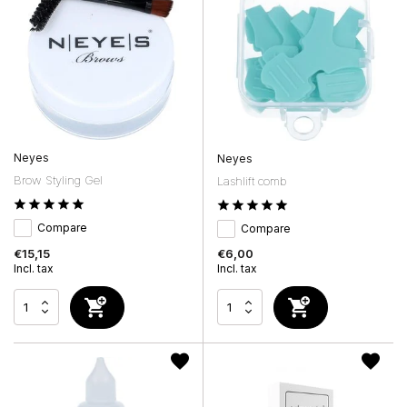
Neyes
Neyes
Brow Styling Gel
Lashlift comb
Compare
Compare
€15,15
€6,00
Incl. tax
Incl. tax