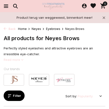
0
Product terug van weggeweest, binnenkort meer!
Back
Home
Neyes
Eyebrows
Neyes Brows
All products for Neyes Brows
Perfectly styled eyelashes and attractive eyebrows are an
irresistible eye-catcher.
Read more
Our brands
Filter
Sort by: