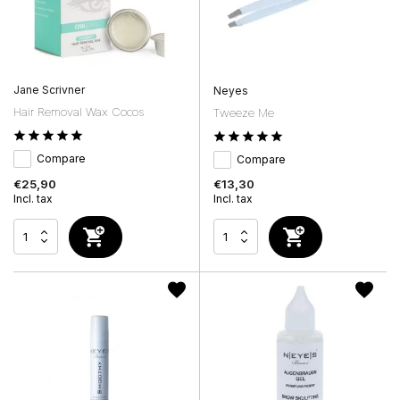
Jane Scrivner
Neyes
Hair Removal Wax Cocos
Tweeze Me
Compare
Compare
€25,90
€13,30
Incl. tax
Incl. tax