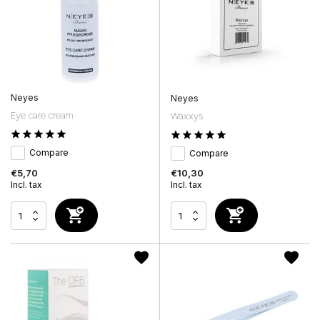
Neyes
Neyes
Eye care cream
Waxxys
Compare
Compare
€5,70
€10,30
Incl. tax
Incl. tax