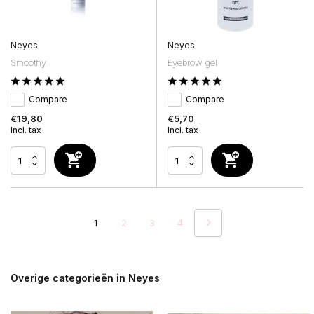
Neyes
Neyes
Smoothy
Eyebrow gel
Compare
Compare
€19,80
€5,70
Incl. tax
Incl. tax
1
2
3
4
Overige categorieën in Neyes