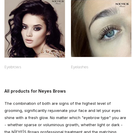
Eyebrows
Eyelashes
All products for Neyes Brows
The combination of both are signs of the highest level of
grooming, significantly rejuvenate your face and let your eyes
shine with a fresh glow. No matter which "eyebrow type" you are
- whether sparse or voluminous growth, whether light or dark -
the N|EYE|S Brows professional treatment and the matching