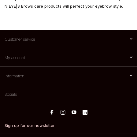
N|EYE|S Brows care products will perfect your eyebrow style.
Customer service
My account
Information
Socials
Sign up for our newsletter