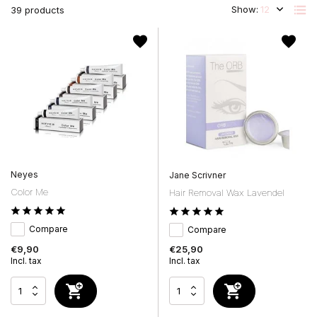
Show:
39 products
Neyes
Jane Scrivner
Color Me
Hair Removal Wax Lavendel
Compare
Compare
€9,90
€25,90
Incl. tax
Incl. tax