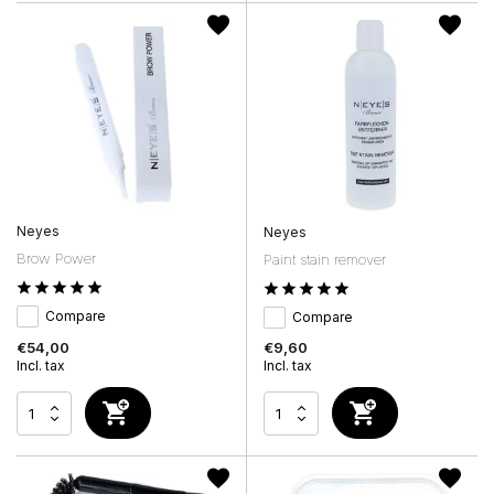
Neyes
Neyes
Brow Power
Paint stain remover
Compare
Compare
€54,00
€9,60
Incl. tax
Incl. tax