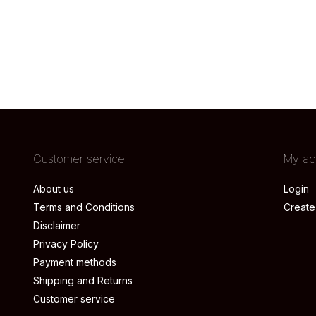
Customer service
My ac
About us
Login
Terms and Conditions
Create
Disclaimer
Privacy Policy
Payment methods
Shipping and Returns
Customer service