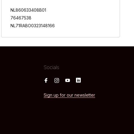
NL860633408B01
76467538
NL71RABO0323148166
Socials
Sign up for our newsletter