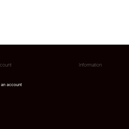
count
Information
 an account