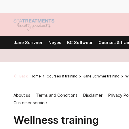
Jane Scrivner
Neyes
BC Softwear
Courses & trai
Back
Home
Courses & training
Jane Scrivner training
We
About us
Terms and Conditions
Disclaimer
Privacy Po
Customer service
Wellness training