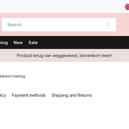
ning
New
Sale
Product terug van weggeweest, binnenkort meer!
llness training
licy
Payment methods
Shipping and Returns