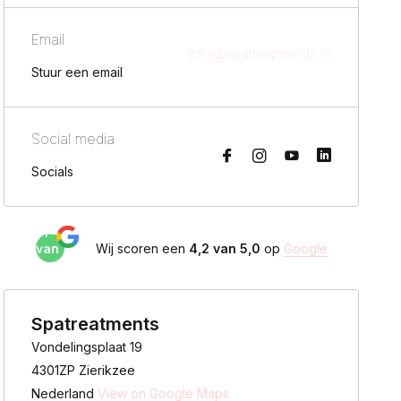
Email
info@spatreatments.nl
Stuur een email
Social media
Socials
4,2
van
Wij scoren een
4,2 van 5,0
op
Google
5,0
Spatreatments
Vondelingsplaat 19
4301ZP Zierikzee
Nederland
View on Google Maps