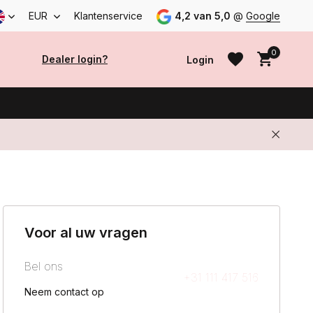
EUR
Klantenservice
4,2 van 5,0
@
Google
0
Dealer login?
Login
Create an account
Create an account
Voor al uw vragen
Bel ons
+31 111 417 516
Neem contact op