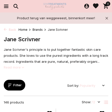
0
Product terug van weggeweest, binnenkort meer!
Back
Home
Brands
Jane Scrivner
Jane Scrivner
Jane Scrivner's principle is to put together fantastic skin care
products. She loves to use the purest ingredients with a long track
record. Ingredients that are pure, natural, preferably organi...
Read more
Filter
Sort by:
Show:
146 products