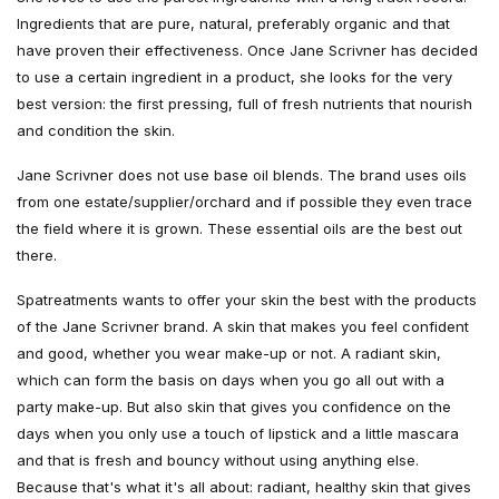
Ingredients that are pure, natural, preferably organic and that
have proven their effectiveness. Once Jane Scrivner has decided
to use a certain ingredient in a product, she looks for the very
best version: the first pressing, full of fresh nutrients that nourish
and condition the skin.
Jane Scrivner does not use base oil blends. The brand uses oils
from one estate/supplier/orchard and if possible they even trace
the field where it is grown. These essential oils are the best out
there.
Spatreatments wants to offer your skin the best with the products
of the Jane Scrivner brand. A skin that makes you feel confident
and good, whether you wear make-up or not. A radiant skin,
which can form the basis on days when you go all out with a
party make-up. But also skin that gives you confidence on the
days when you only use a touch of lipstick and a little mascara
and that is fresh and bouncy without using anything else.
Because that's what it's all about: radiant, healthy skin that gives