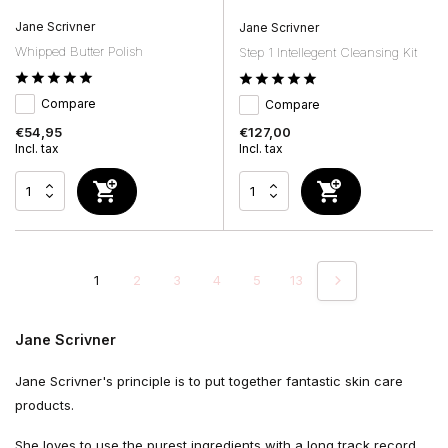
Jane Scrivner
Jane Scrivner
Whipped Butter Polish
Step 1 Intellegent Cleansing Kit
Compare
Compare
€54,95
€127,00
Incl. tax
Incl. tax
1
2
3
4
5
13
Jane Scrivner
Jane Scrivner's principle is to put together fantastic skin care
products.
She loves to use the purest ingredients with a long track record.