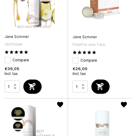
Jane Scrivner
Jane Scrivner
Skinfoliate
Parafine wax Face
Compare
Compare
€39,05
€26,00
Incl. tax
Incl. tax