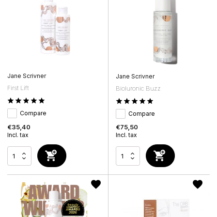
Jane Scrivner
Jane Scrivner
First Lift
Bioluronic Buzz
Compare
Compare
€35,40
€75,50
Incl. tax
Incl. tax