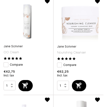
Jane Scrivner
Jane Scrivner
OO Cream
Nourishing Cleanser
Compare
Compare
€42,75
€62,25
Incl. tax
Incl. tax