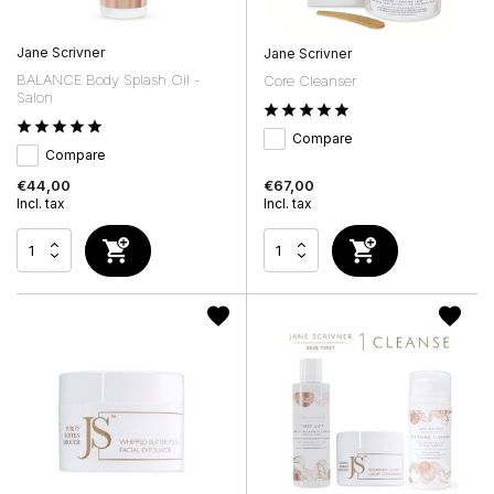
Jane Scrivner
Jane Scrivner
BALANCE Body Splash Oil -
Core Cleanser
Salon
Compare
Compare
€44,00
€67,00
Incl. tax
Incl. tax