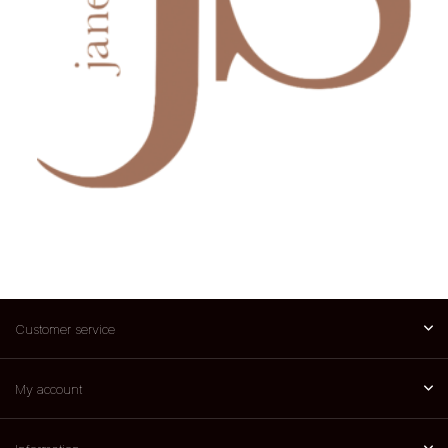
Customer service
My account