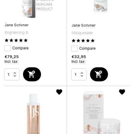
Jane Scrivner
Jane Scrivner
Brightening B
Masquerade
Compare
Compare
€79,25
€32,95
Incl. tax
Incl. tax