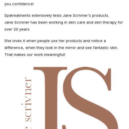
you confidence!
Spatreatments extensively tests Jane Scrivner's products.
Jane Scrivner has been working in skin care and skin therapy for
over 20 years.
She loves it when people use her products and notice a
difference, when they look in the mirror and see fantastic skin.
That makes our work meaningful!