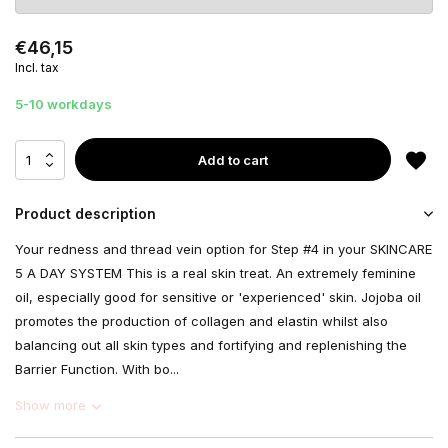
€46,15
Incl. tax
5-10 workdays
Add to cart
Product description
Your redness and thread vein option for Step #4 in your SKINCARE
5 A DAY SYSTEM This is a real skin treat. An extremely feminine
oil, especially good for sensitive or 'experienced' skin. Jojoba oil
promotes the production of collagen and elastin whilst also
balancing out all skin types and fortifying and replenishing the
Barrier Function. With bo...
Show more