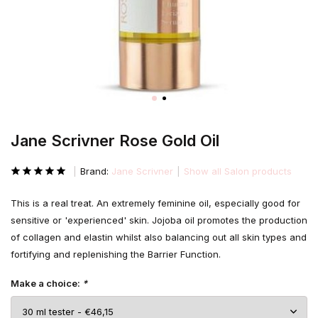
Jane Scrivner Rose Gold Oil
Brand:
Jane Scrivner
Show all Salon products
This is a real treat. An extremely feminine oil, especially good for
sensitive or 'experienced' skin. Jojoba oil promotes the production
of collagen and elastin whilst also balancing out all skin types and
fortifying and replenishing the Barrier Function.
Make a choice:
*