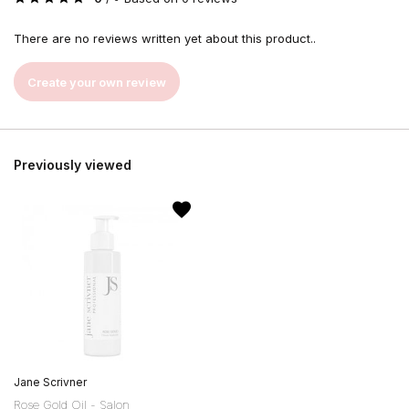
There are no reviews written yet about this product..
Create your own review
Previously viewed
Jane Scrivner
Rose Gold Oil - Salon