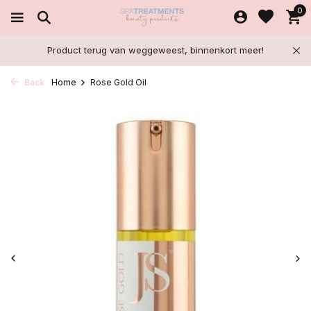
0
Product terug van weggeweest, binnenkort meer!
Back
Home
Rose Gold Oil