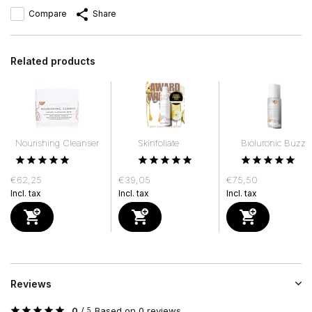
Compare
Share
Related products
Nourishing Cleanser
Skinfoliate
Bioluronic Buzz
€62,25
€39,05
€75,50
Incl. tax
Incl. tax
Incl. tax
Reviews
0
/
Based on 0 reviews
5