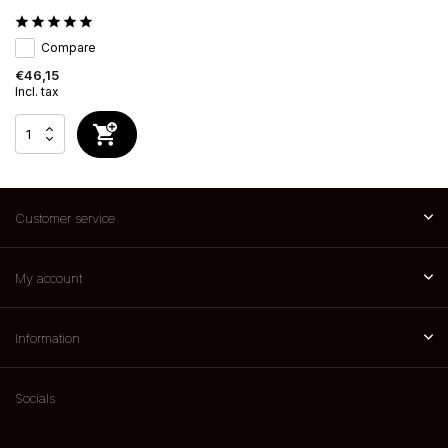
Compare
€46,15
Incl. tax
Customer service
My account
Information
Socials