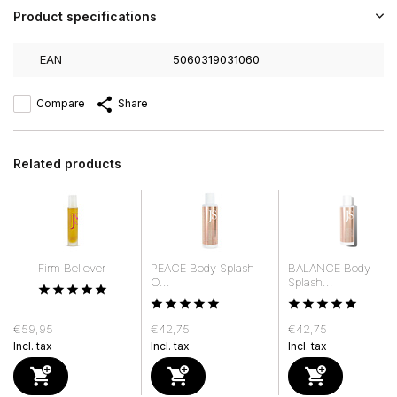
Product specifications
EAN
5060319031060
Compare
Share
Related products
Firm Believer
PEACE Body Splash
BALANCE Body
O...
Splash...
€59,95
€42,75
€42,75
Incl. tax
Incl. tax
Incl. tax