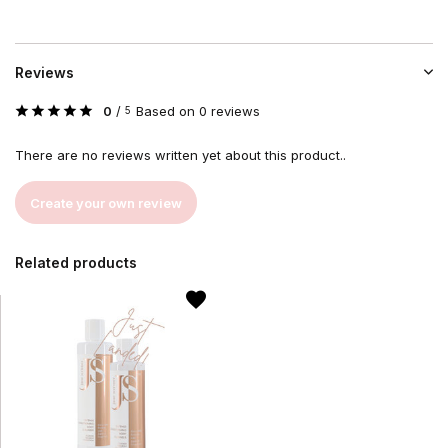
Reviews
0
/
Based on 0 reviews
5
There are no reviews written yet about this product..
Create your own review
Related products