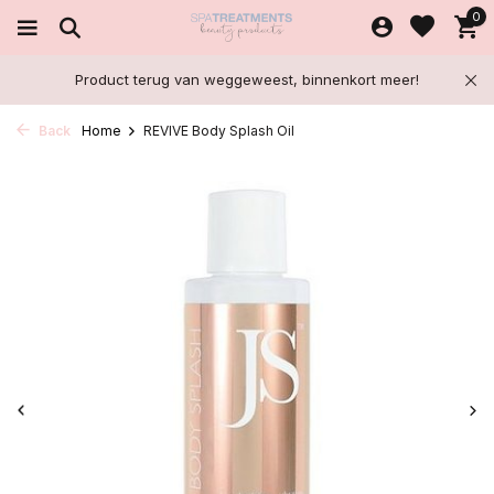
0
Product terug van weggeweest, binnenkort meer!
Back
Home
REVIVE Body Splash Oil