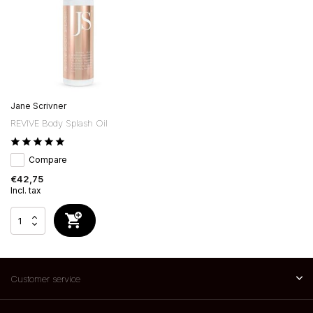
Jane Scrivner
REVIVE Body Splash Oil
Compare
€42,75
Incl. tax
Customer service