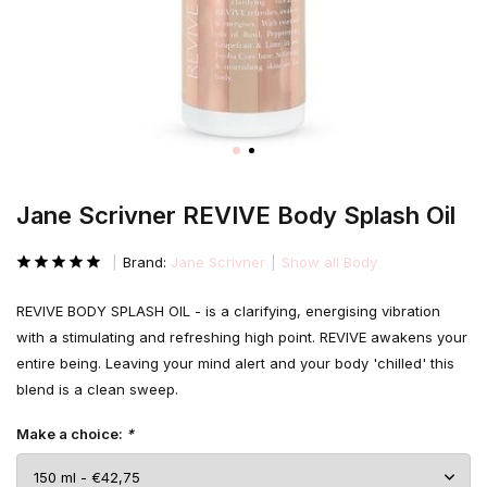
Jane Scrivner REVIVE Body Splash Oil
Brand:
Jane Scrivner
Show all Body
REVIVE BODY SPLASH OIL - is a clarifying, energising vibration
with a stimulating and refreshing high point. REVIVE awakens your
entire being. Leaving your mind alert and your body 'chilled' this
blend is a clean sweep.
Make a choice:
*