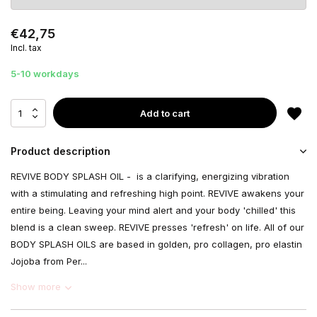
€42,75
Incl. tax
5-10 workdays
Add to cart
Product description
REVIVE BODY SPLASH OIL - is a clarifying, energizing vibration
with a stimulating and refreshing high point. REVIVE awakens your
entire being. Leaving your mind alert and your body 'chilled' this
blend is a clean sweep. REVIVE presses 'refresh' on life. All of our
BODY SPLASH OILS are based in golden, pro collagen, pro elastin
Jojoba from Per...
Show more