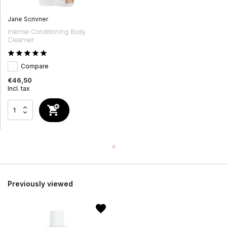
Jane Scrivner
Intense Conditioning Body
Cleanser
Compare
€46,50
Incl. tax
Previously viewed