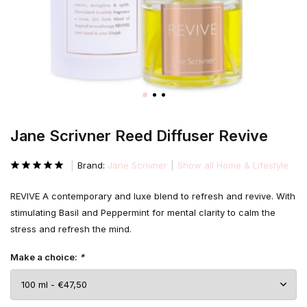
Jane Scrivner Reed Diffuser Revive
Brand:
Jane Scrivner
Show all Home & Lifestyle
REVIVE A contemporary and luxe blend to refresh and revive. With
stimulating Basil and Peppermint for mental clarity to calm the
stress and refresh the mind.
Make a choice:
*