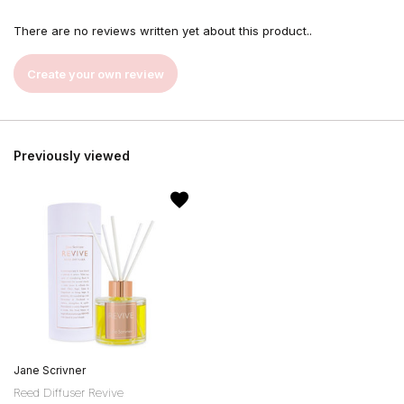
There are no reviews written yet about this product..
Create your own review
Previously viewed
Jane Scrivner
Reed Diffuser Revive