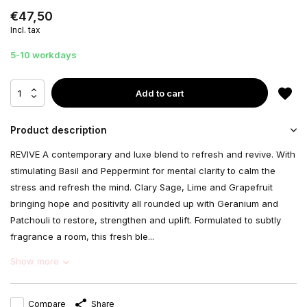
€47,50
Incl. tax
5-10 workdays
Add to cart
Product description
REVIVE A contemporary and luxe blend to refresh and revive. With
stimulating Basil and Peppermint for mental clarity to calm the
stress and refresh the mind. Clary Sage, Lime and Grapefruit
bringing hope and positivity all rounded up with Geranium and
Patchouli to restore, strengthen and uplift. Formulated to subtly
fragrance a room, this fresh ble...
Show more
Compare
Share