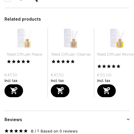
Related products
Reed Diffuser Peace
Reed Diffuser Cleanse
Reed Diffuser Revive
-...
€47,50
€47,50
€50,00
Incl. tax
Incl. tax
Incl. tax
Reviews
0
/
Based on 0 reviews
5