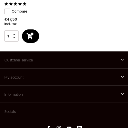
Compare
€47,50
Incl. tax
Customer service
My account
Information
Socials