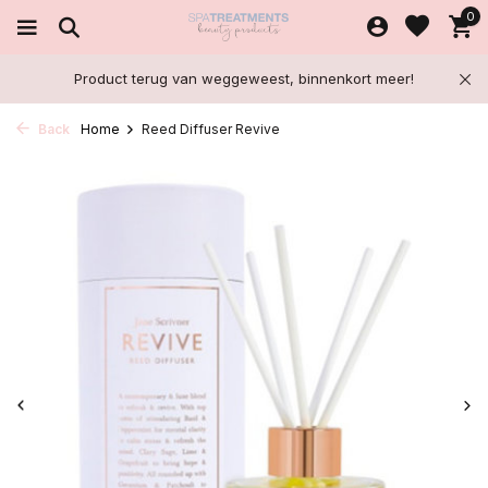
0
Product terug van weggeweest, binnenkort meer!
Back
Home
Reed Diffuser Revive