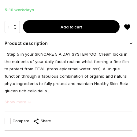
5-10 workdays
Add to cart
Product description
Step 5 in your SKINCARE 5 A DAY SYSTEM 'OO' Cream locks in
the nutrients of your daily facial routine whilst forming a fine film
to protect from TEWL (trans epidermal water loss). A unique
function through a fabulous combination of organic and natural
phyto ingredients to fully protect and maintain Healthy Skin. Beta-
glucan rich colloidal o...
Show more
Compare
Share