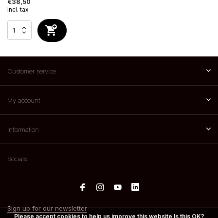
€38,50
Incl. tax
Customer service
My account
Information
Socials
Sign up for our newsletter
Please accept cookies to help us improve this website Is this OK?