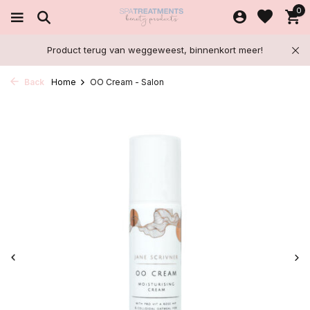
0
Product terug van weggeweest, binnenkort meer!
Back
Home
OO Cream - Salon