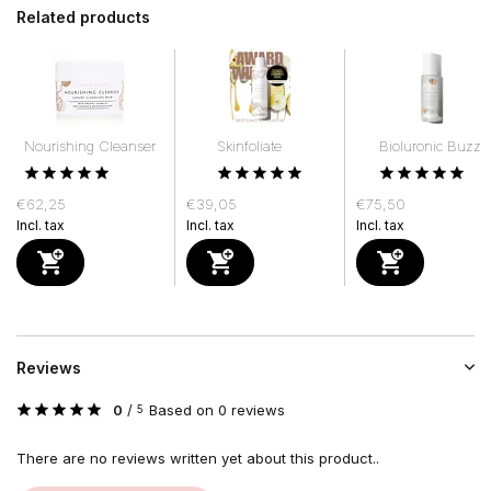
Related products
Nourishing Cleanser
Skinfoliate
Bioluronic Buzz
€62,25
€39,05
€75,50
Incl. tax
Incl. tax
Incl. tax
Reviews
0
/
Based on 0 reviews
5
There are no reviews written yet about this product..