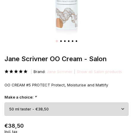
Jane Scrivner OO Cream - Salon
Brand:
Jane Scrivner
Show all Salon products
OO CREAM #5 PROTECT Protect, Moisturise and Mattify
Make a choice:
*
€38,50
Incl. tax