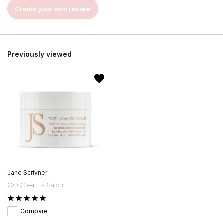
Create your own review
Previously viewed
Jane Scrivner
OO Cream - Salon
Compare