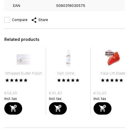
EAN
5060319030575
Compare
Share
Related products
Whipped Butter Polish
Skin Drink
Face Lift Blade
€54,95
€35,40
€29,95
Incl. tax
Incl. tax
Incl. tax