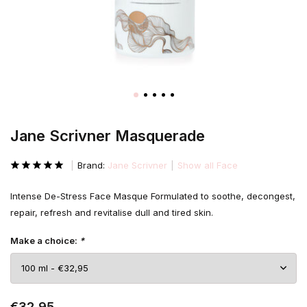
Jane Scrivner Masquerade
Brand:
Jane Scrivner
Show all Face
Intense De-Stress Face Masque Formulated to soothe, decongest,
repair, refresh and revitalise dull and tired skin.
Make a choice:
*
€32,95