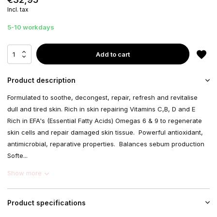
Incl. tax
5-10 workdays
Add to cart
Product description
Formulated to soothe, decongest, repair, refresh and revitalise
dull and tired skin. Rich in skin repairing Vitamins C,B, D and E
Rich in EFA's (Essential Fatty Acids) Omegas 6 & 9 to regenerate
skin cells and repair damaged skin tissue. Powerful antioxidant,
antimicrobial, reparative properties. Balances sebum production
Softe...
Show more
Product specifications