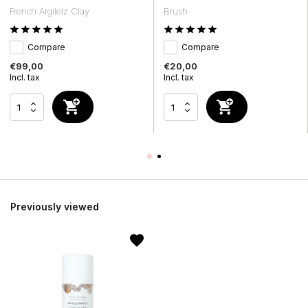
French Argiletz Clay
Brush
Compare
Compare
€99,00
€20,00
Incl. tax
Incl. tax
Previously viewed