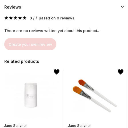
Reviews
0
/
Based on 0 reviews
5
There are no reviews written yet about this product..
Create your own review
Related products
Jane Scrivner
Jane Scrivner