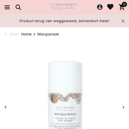
0
Product terug van weggeweest, binnenkort meer!
Back
Home
Masquerade