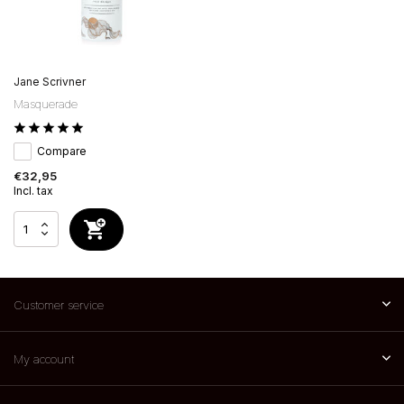
Jane Scrivner
Masquerade
Compare
€32,95
Incl. tax
Customer service
My account