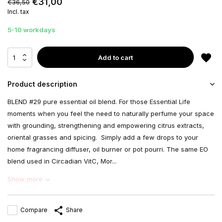
€31,00
€36,50
Incl. tax
5-10 workdays
Add to cart
Product description
BLEND #29 pure essential oil blend. For those Essential Life
moments when you feel the need to naturally perfume your space
with grounding, strengthening and empowering citrus extracts,
oriental grasses and spicing. Simply add a few drops to your
home fragrancing diffuser, oil burner or pot pourri. The same EO
blend used in Circadian VitC, Mor...
Show more
Compare
Share