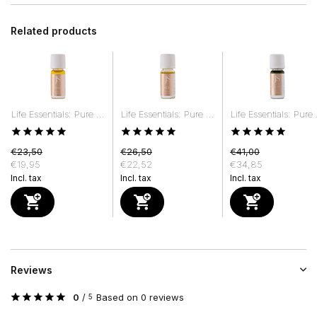
Related products
Life Essentials: Pure ...
Life Essentials: Pure ...
Life Essentials: Pure .
€23,50
€26,50
€41,00
€19,95
€22,52
€34,85
Incl. tax
Incl. tax
Incl. tax
Reviews
0
/
Based on 0 reviews
5