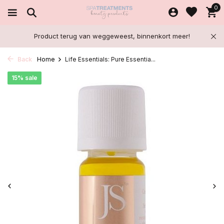
0
Product terug van weggeweest, binnenkort meer!
Back
Home
Life Essentials: Pure Essentia...
15% sale