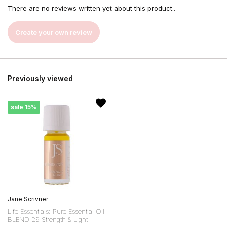
There are no reviews written yet about this product..
Create your own review
Previously viewed
sale 15%
Jane Scrivner
Life Essentials: Pure Essential Oil
BLEND 29 Strength & Light