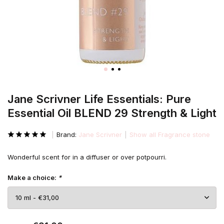
Jane Scrivner Life Essentials: Pure
Essential Oil BLEND 29 Strength & Light
Brand:
Jane Scrivner
Show all Fragrance stone
Wonderful scent for in a diffuser or over potpourri.
Make a choice:
*