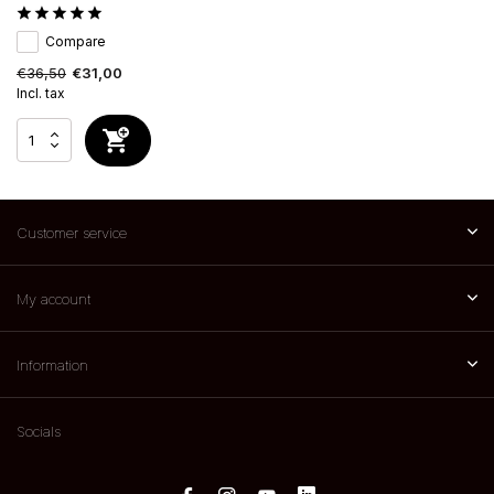
Compare
€36,50
€31,00
Incl. tax
Customer service
My account
Information
Socials