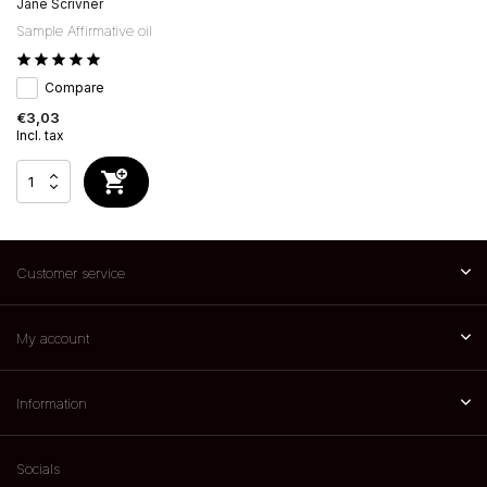
Jane Scrivner
Sample Affirmative oil
Compare
€3,03
Incl. tax
Customer service
My account
Information
Socials