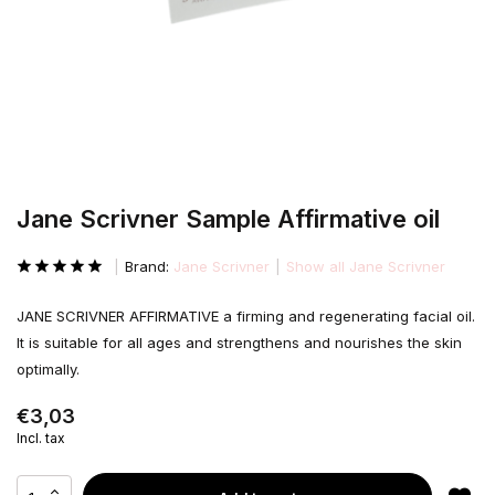
Jane Scrivner Sample Affirmative oil
Brand:
Jane Scrivner
Show all Jane Scrivner
JANE SCRIVNER AFFIRMATIVE a firming and regenerating facial oil.
It is suitable for all ages and strengthens and nourishes the skin
optimally.
€3,03
Incl. tax