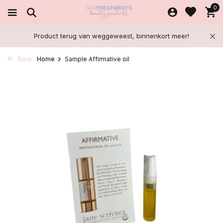
0
Product terug van weggeweest, binnenkort meer!
Back
Home
Sample Affirmative oil