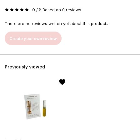
0
/
Based on 0 reviews
5
There are no reviews written yet about this product..
Create your own review
Previously viewed