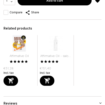
Add to cart
Compare
Share
Related products
Affirmative Oil
Affirmative Oil - salo...
€51,28
€151,40
Incl. tax
Incl. tax
Reviews