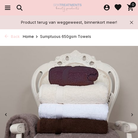
0
Product terug van weggeweest, binnenkort meer!
Back
Home
Sumptuous 650gsm Towels