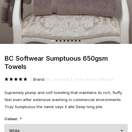
BC Softwear Sumptuous 650gsm
Towels
Brand:
BC Softwear
Show all BC Softwear
Supremely plump and soft toweling that maintains its rich, fluffy
feel even after extensive washing in commercial environments.
Truly Sumptuous the name says it alle Deep long pile.
Colour:
*