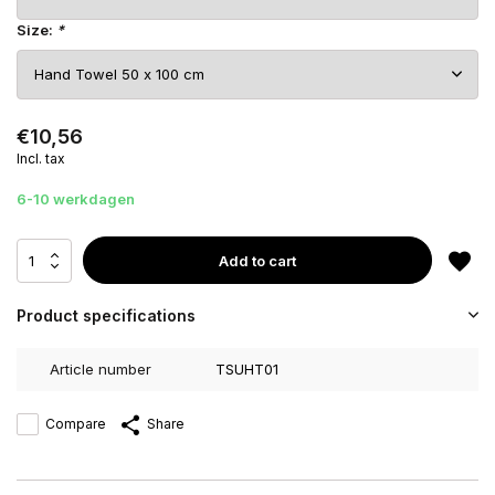
Size:
*
€10,56
Incl. tax
6-10 werkdagen
Add to cart
Product specifications
Article number
TSUHT01
Compare
Share