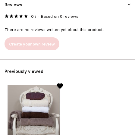
Reviews
0
/
Based on 0 reviews
5
There are no reviews written yet about this product..
Create your own review
Previously viewed