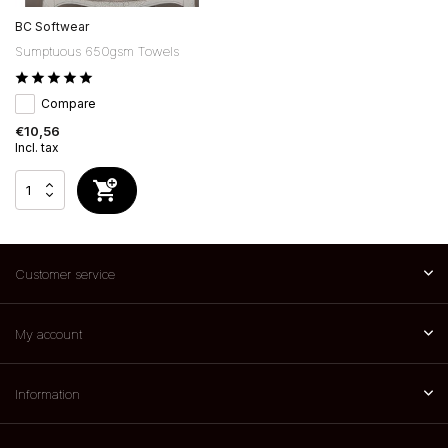
BC Softwear
Sumptuous 650gsm Towels
Compare
€10,56
Incl. tax
Customer service
My account
Information