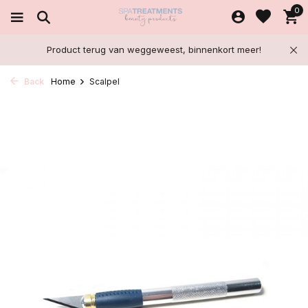
0
Product terug van weggeweest, binnenkort meer!
Back
Home
Scalpel