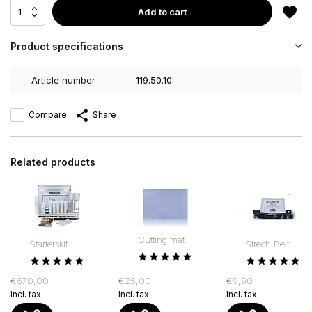
Add to cart
Product specifications
Article number
119.50.10
Compare
Share
Related products
Cutting mat
Starterskit
Strech Belt
€670,00
€25,00
€9,90
Incl. tax
Incl. tax
Incl. tax