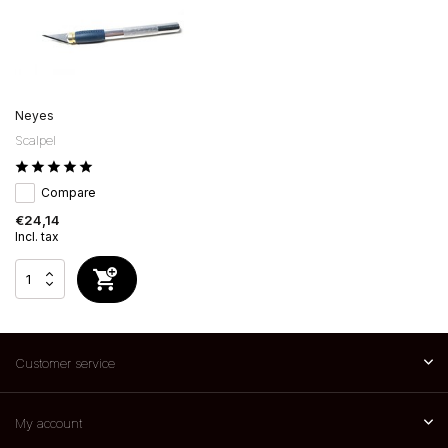
Neyes
Scalpel
Compare
€24,14
Incl. tax
Customer service
My account