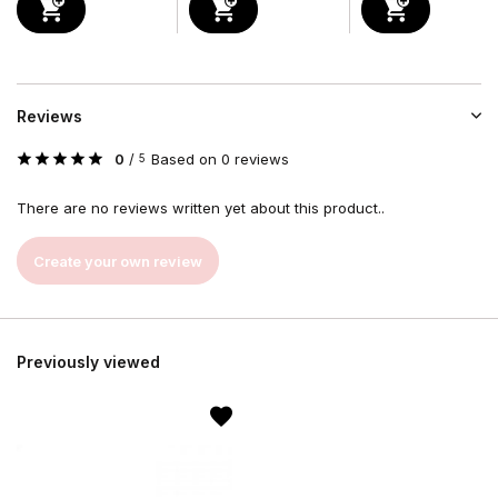
Reviews
0
/
Based on 0 reviews
5
There are no reviews written yet about this product..
Create your own review
Previously viewed