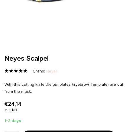
Neyes Scalpel
Brand:
Neyes
With this cutting knife the templates (Eyebrow Template) are cut
from the mask.
€24,14
Incl. tax
1-2 days