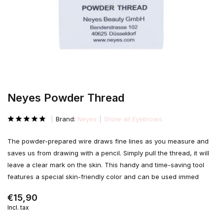
Neyes Powder Thread
Brand:
Neyes
Show all Eyebrows
The powder-prepared wire draws fine lines as you measure and
saves us from drawing with a pencil. Simply pull the thread, it will
leave a clear mark on the skin. This handy and time-saving tool
features a special skin-friendly color and can be used immed
€15,90
Incl. tax