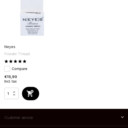
Neyes
Powder Thread
Compare
€15,90
Incl. tax
Customer service