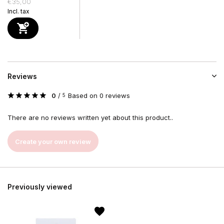
€35,00
Incl. tax
Reviews
0
/
Based on 0 reviews
5
There are no reviews written yet about this product..
Create your own review
Previously viewed