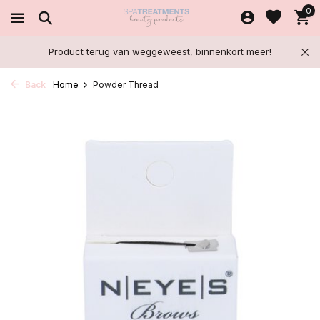
0
Product terug van weggeweest, binnenkort meer!
Back
Home
Powder Thread