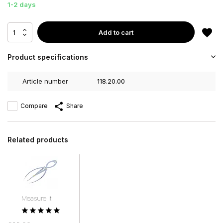
1-2 days
Add to cart
Product specifications
Article number
118.20.00
Compare
Share
Related products
Measure it