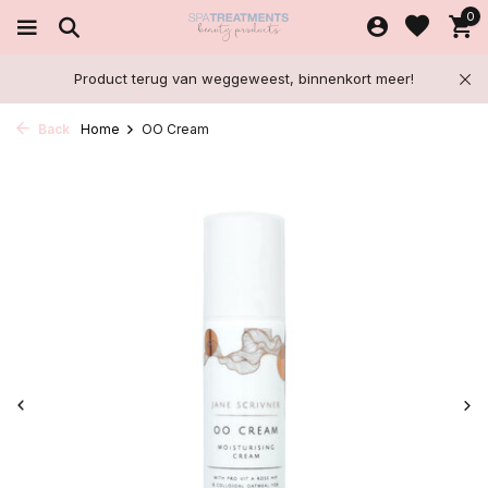
0
Product terug van weggeweest, binnenkort meer!
Back
Home
OO Cream