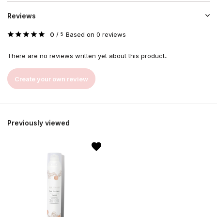
Reviews
0
/
Based on 0 reviews
5
There are no reviews written yet about this product..
Create your own review
Previously viewed