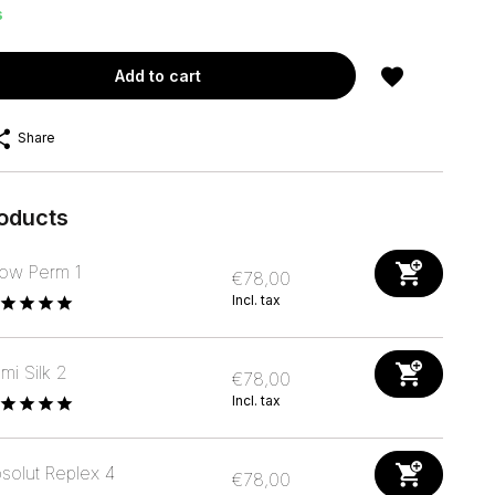
s
Add to cart
Share
roducts
ow Perm 1
€78,00
Incl. tax
mi Silk 2
€78,00
Incl. tax
solut Replex 4
€78,00