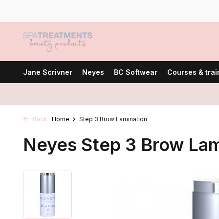
Jane Scrivner
Neyes
BC Softwear
Courses & trai
Back
Home
Step 3 Brow Lamination
Neyes Step 3 Brow Lam