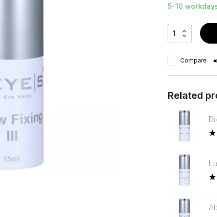
5-10 workday
Compare
Related p
Br
La
Ab