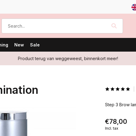
ning
New
Sale
Product terug van weggeweest, binnenkort meer!
ination
Step 3 Brow lam
€78,00
Incl. tax