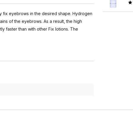
tly fix eyebrows in the desired shape. Hydrogen
ains of the eyebrows. As a result, the high
ly faster than with other Fix lotions. The