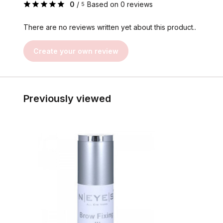
0
/
Based on 0 reviews
5
There are no reviews written yet about this product..
Create your own review
Previously viewed