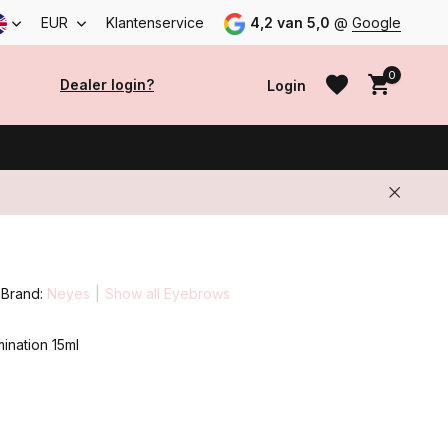
EUR
Klantenservice
4,2 van 5,0
@
Google
0
Dealer login?
Login
Create an account
Create an account
Brand:
Neyes
Show all Eyebrows
ination 15ml