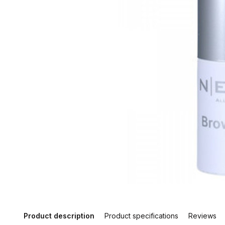
Product description
Product specifications
Reviews