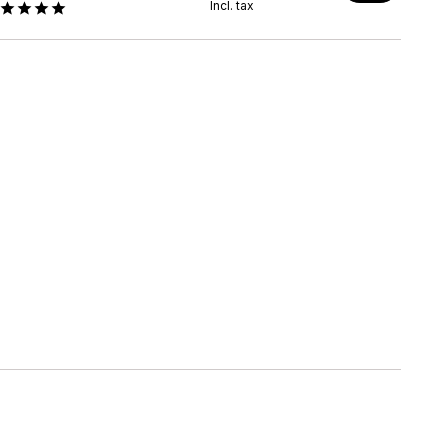
Incl. tax