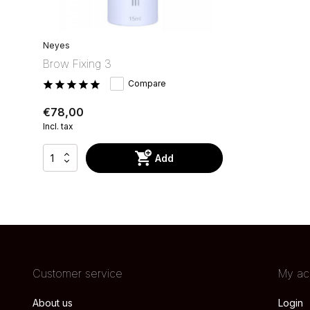
Neyes
Brow Fixing 3
Compare
€78,00
Incl. tax
Add
Customer service
My ac
About us
Login