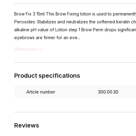
Brow Fix 3 15ml This Brow Fixing lotion is used to permanen
Peroxides: Stabilizes and neutralizes the softened keratin ch
alkaline pH value of Lotion step 1 Brow Perm drops significant
eyebrows are firmer for an eve...
Show more
Product specifications
Article number
300.00.30
Reviews