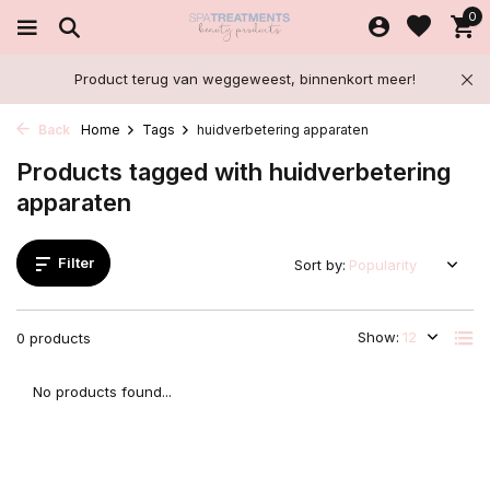
0
Product terug van weggeweest, binnenkort meer!
Back
Home
Tags
huidverbetering apparaten
Products tagged with huidverbetering
apparaten
Filter
Sort by:
Show:
0 products
No products found...