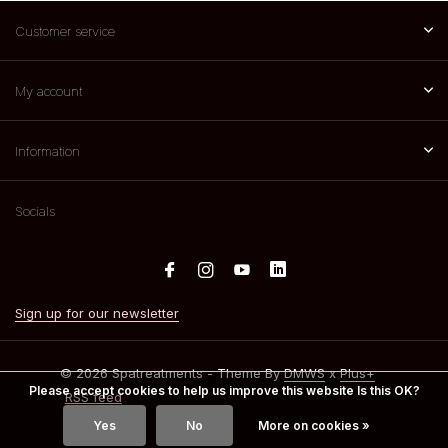
Customer service
My account
Information
Socials
Sign up for our newsletter
© 2026 Spatreatments - Theme By
DMWS
x
Plus+
Please accept cookies to help us improve this website Is this OK?
RSS feed
Yes
No
More on cookies »